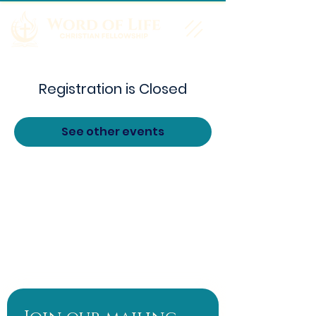
Registration is Closed
See other events