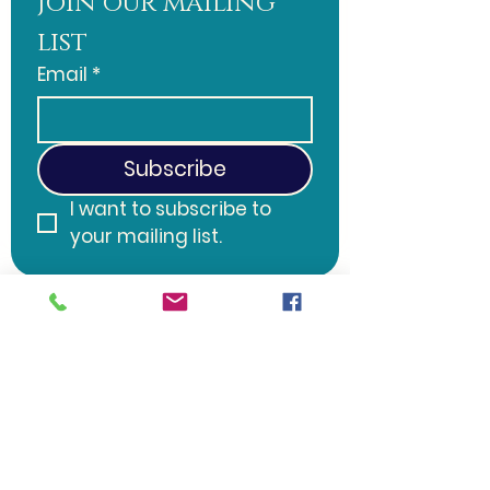
Join our mailing 
list
Email
*
Subscribe
I want to subscribe to 
your mailing list.
Word of Life Christian Fellowship
508 S. 2nd Ave. Galloway, NJ 08205 |
wordoflifesj@gmail.com
| Tel:
570-
728-5382
Sunday Service: 10:30 AM
©2025 Word of Life Christian
Fellowship, Galloway, NJ.
Website created by