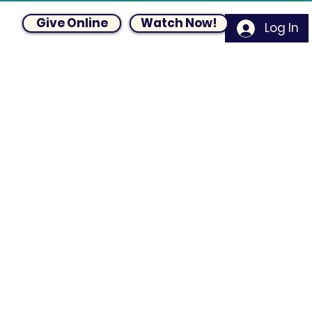
Give Online
Watch Now!
Log In
um
Blog
Request Prayer
Contact