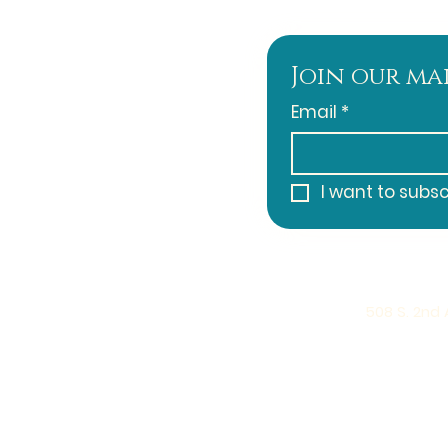
Join our mai
Email
*
I want to subsc
508 S. 2nd