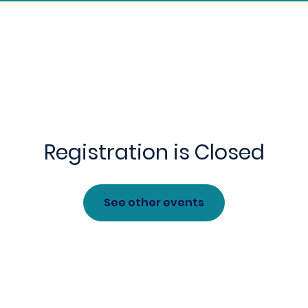
Children's Ministry
Sermon Archive
For
Registration is Closed
See other events