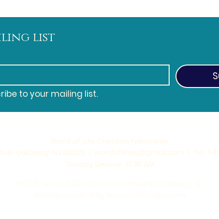
ling list
S
ribe to your mailing list.
Word of Life Christian Fellowship
 Ave. Galloway, NJ 08205 |
wordoflifesj@gmail.com
| Tel:
57
Sunday Service: 10:30 AM
©2025 Word of Life Christian Fellowship, Galloway, NJ.
Website created by
BeauvaisDesigns.com