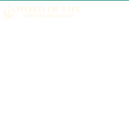
Home
About
What We Believe