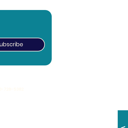
ubscribe
0-728-5382