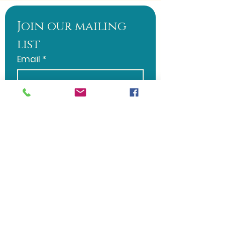
Join our mailing 
list
Email
*
Subscribe
I want to subscribe to 
your mailing list.
Word of Life Christian Fellowship
508 S. 2nd Ave. Galloway, NJ 08205 |
wordoflifesj@gmail.com
| Tel:
570-
728-5382
Sunday Service: 10:30 AM