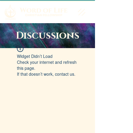
Discussions
Widget Didn’t Load
Check your internet and refresh
this page.
If that doesn’t work, contact us.