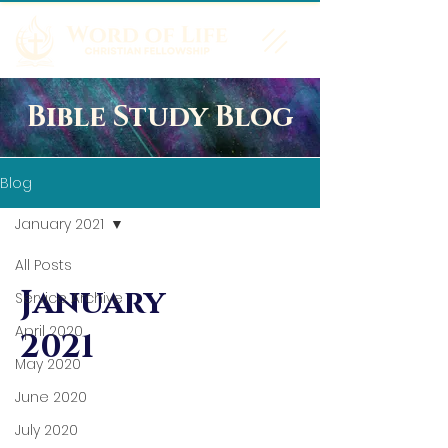
Bible Study Blog
Blog
January 2021
All Posts
January
Service Archive
April 2020
2021
May 2020
June 2020
July 2020